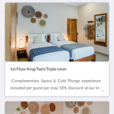
beside the hotel pool, one extra-large double bed
with private terrace and outdoor swing chair. Enjoy
comfy beds, air-conditioning, Smart TV and mini
fridge with complimentary drinking water and free
refills.
1st Floor King/Twin/Triple room
-Complimentary Sauna & Cold Plunge experience
included per guest per stay-10% discount at our in-
house Restaurant & SpaLocated on the first floor,
one extra-large Double bed or Twin beds with
additional Single bed for Triple Room bookings.