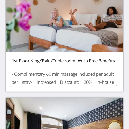
Enjoy comfy beds, air-conditioning, Smart TV, table
and chairs and mini fridge with complimentary
drinking water and free refills.
1st Floor King/Twin/Triple room- With Free Benefits
- Complimentary 60 min massage included per adult
per stay- Increased Discount: 20% in-house
Restaurant & 15% at our in-house
Spa- Complimentary Sauna & Cold Plunge
experience included per guest per stayLocated on
the first floor, one extra-large Double bed or Twin
beds with additional Single bed for Triple Room