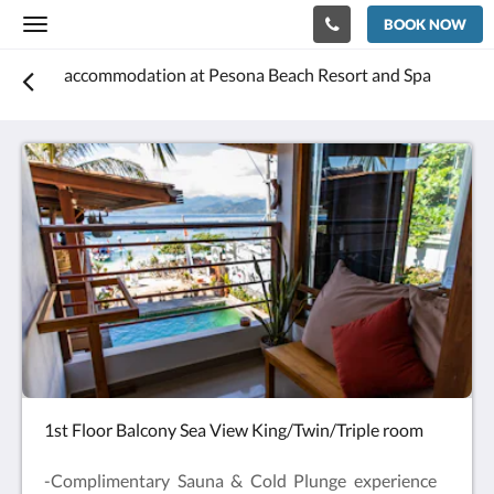
BOOK NOW
Toggle
navigation
accommodation at Pesona Beach Resort and Spa
1st Floor Balcony Sea View King/Twin/Triple room
-Complimentary Sauna & Cold Plunge experience