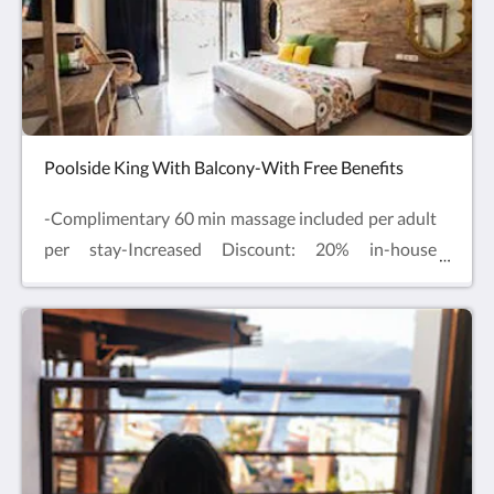
bookings. Enjoy comfy beds, air-conditioning, Smart
TV, table and chairs and mini fridge with
complimentary drinking water and free refills.
Poolside King With Balcony-With Free Benefits
-Complimentary 60 min massage included per adult
per stay-Increased Discount: 20% in-house
Restaurant & 15% at our in-house-Spa
Complimentary Sauna & Cold Plunge experience
included per guest per stayLocated on the ground
floor beside the hotel pool, one extra-large double
bed with private terrace and outdoor swing chair.
Enjoy comfy beds, air-conditioning, Smart TV and
mini fridge with complimentary drinking water and