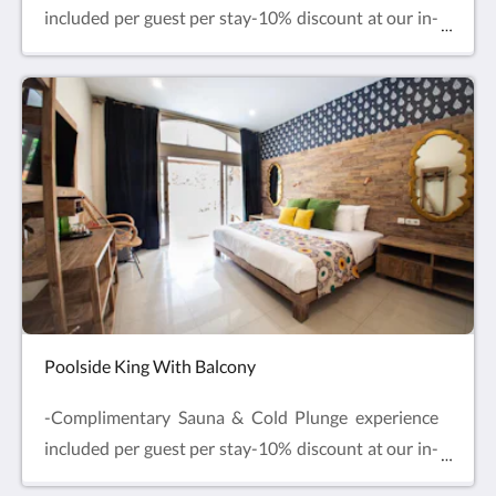
included per guest per stay-10% discount at our in-
house Restaurant & SpaLocated on the first floor,
one extra-large double bed with one single bed or
three single beds. Enjoy balcony sea views from
your private balcony with outdoor seating. Enjoy
comfy beds, air-conditioning, Smart TV and mini
fridge with complimentary drinking water and free
refills.
Poolside King With Balcony
-Complimentary Sauna & Cold Plunge experience
included per guest per stay-10% discount at our in-
house Restaurant & SpaLocated on the ground floor