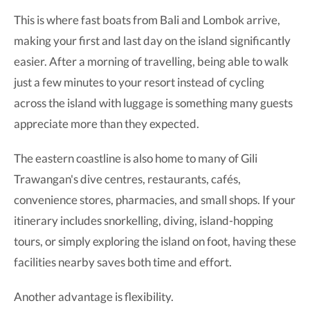
This is where fast boats from Bali and Lombok arrive,
making your first and last day on the island significantly
easier. After a morning of travelling, being able to walk
just a few minutes to your resort instead of cycling
across the island with luggage is something many guests
appreciate more than they expected.
The eastern coastline is also home to many of Gili
Trawangan's dive centres, restaurants, cafés,
convenience stores, pharmacies, and small shops. If your
itinerary includes snorkelling, diving, island-hopping
tours, or simply exploring the island on foot, having these
facilities nearby saves both time and effort.
Another advantage is flexibility.