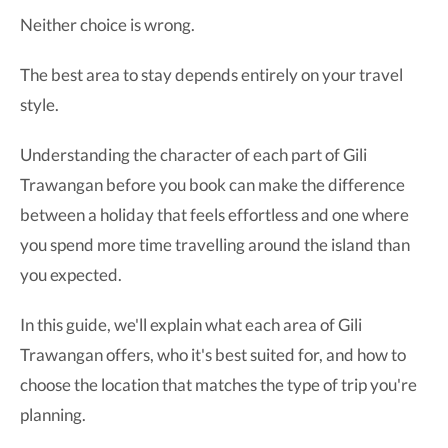
Neither choice is wrong.
The best area to stay depends entirely on your travel
style.
Understanding the character of each part of Gili
Trawangan before you book can make the difference
between a holiday that feels effortless and one where
you spend more time travelling around the island than
you expected.
In this guide, we'll explain what each area of Gili
Trawangan offers, who it's best suited for, and how to
choose the location that matches the type of trip you're
planning.