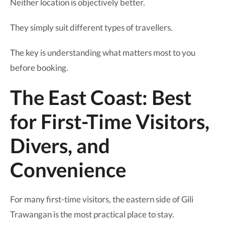
Neither location is objectively better.
They simply suit different types of travellers.
The key is understanding what matters most to you
before booking.
The East Coast: Best
for First-Time Visitors,
Divers, and
Convenience
For many first-time visitors, the eastern side of Gili
Trawangan is the most practical place to stay.