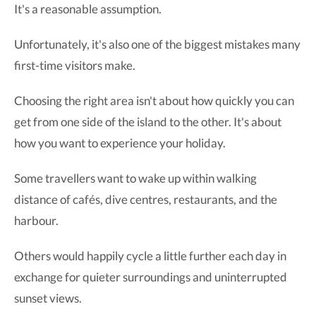
It's a reasonable assumption.
Unfortunately, it's also one of the biggest mistakes many
first-time visitors make.
Choosing the right area isn't about how quickly you can
get from one side of the island to the other. It's about
how you want to experience your holiday.
Some travellers want to wake up within walking
distance of cafés, dive centres, restaurants, and the
harbour.
Others would happily cycle a little further each day in
exchange for quieter surroundings and uninterrupted
sunset views.