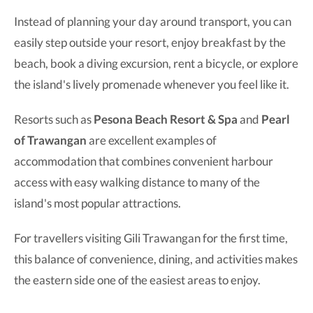
Instead of planning your day around transport, you can
easily step outside your resort, enjoy breakfast by the
beach, book a diving excursion, rent a bicycle, or explore
the island's lively promenade whenever you feel like it.
Resorts such as
Pesona Beach Resort & Spa
and
Pearl
of Trawangan
are excellent examples of
accommodation that combines convenient harbour
access with easy walking distance to many of the
island's most popular attractions.
For travellers visiting Gili Trawangan for the first time,
this balance of convenience, dining, and activities makes
the eastern side one of the easiest areas to enjoy.