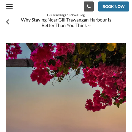
BOOK NOW
Toggle
navigation
Gili Trawangan Travel Blog
Why Staying Near Gili Trawangan Harbour Is
Better Than You Think