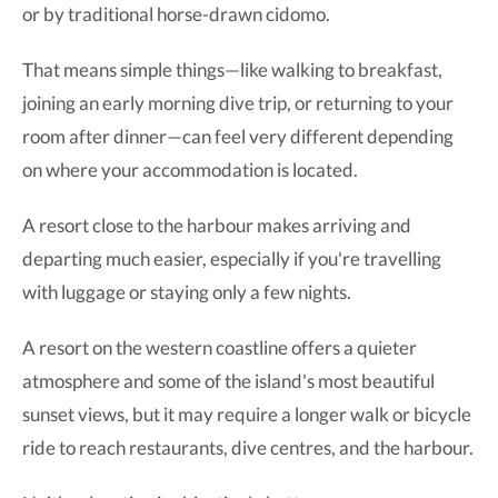
or by traditional horse-drawn cidomo.
That means simple things—like walking to breakfast,
joining an early morning dive trip, or returning to your
room after dinner—can feel very different depending
on where your accommodation is located.
A resort close to the harbour makes arriving and
departing much easier, especially if you're travelling
with luggage or staying only a few nights.
A resort on the western coastline offers a quieter
atmosphere and some of the island's most beautiful
sunset views, but it may require a longer walk or bicycle
ride to reach restaurants, dive centres, and the harbour.