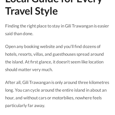
Travel Style
Finding the right place to stay in Gili Trawangan is easier
said than done.
Open any booking website and you'll find dozens of
hotels, resorts, villas, and guesthouses spread around
the island. At first glance, it doesn't seem like location
should matter very much.
After all, Gili Trawangan is only around three kilometres
long. You can cycle around the entire island in about an
hour, and without cars or motorbikes, nowhere feels
particularly far away.