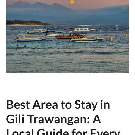
Best Area to Stay in
Gili Trawangan: A
Local Guide for Every