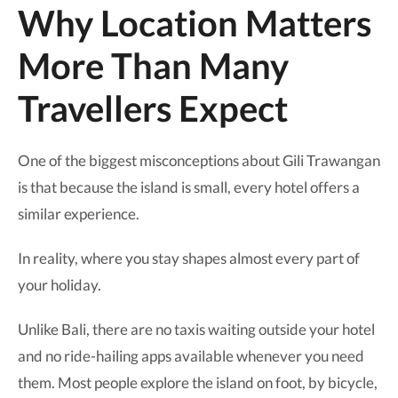
Why Location Matters
More Than Many
Travellers Expect
One of the biggest misconceptions about Gili Trawangan
is that because the island is small, every hotel offers a
similar experience.
In reality, where you stay shapes almost every part of
your holiday.
Unlike Bali, there are no taxis waiting outside your hotel
and no ride-hailing apps available whenever you need
them. Most people explore the island on foot, by bicycle,