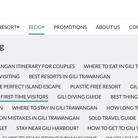
 RESORT
BLOG
PROMOTIONS
ABOUT US
CON
og
WANGAN ITINERARY FOR COUPLES
WHERE TO EAT IN GIL
VISITING
BEST RESORTS IN GILI TRAWANGAN
E PERFECT ISLAND ESCAPE
PLASTIC FREE RESORT
GI
FIRST-TIME VISITORS
GILI DIVING GUIDE
BEST THING
AN
WHERE TO STAY IN GILI TRAWANGAN
HOW LONG TO
N MISTAKES IN GILI TRAWANGAN
SOLO TRAVEL GUIDE
GET
STAY NEAR GILI HARBOUR?
HOW TO GET TO GIL