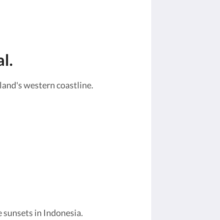
l.
land's western coastline.
 sunsets in Indonesia.