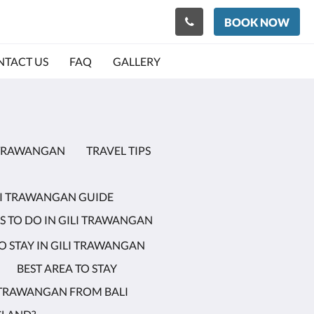
BOOK NOW
TACT US
FAQ
GALLERY
I TRAWANGAN
TRAVEL TIPS
LI TRAWANGAN GUIDE
S TO DO IN GILI TRAWANGAN
 STAY IN GILI TRAWANGAN
BEST AREA TO STAY
I TRAWANGAN FROM BALI