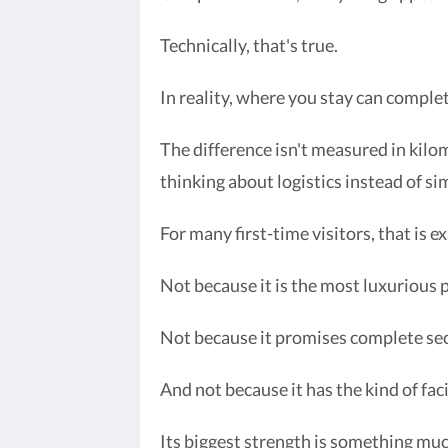
Technically, that's true.
In reality, where you stay can comple
The difference isn't measured in kilo
thinking about logistics instead of si
For many first-time visitors, that is
Not because it is the most luxurious 
Not because it promises complete sec
And not because it has the kind of fac
Its biggest strength is something muc