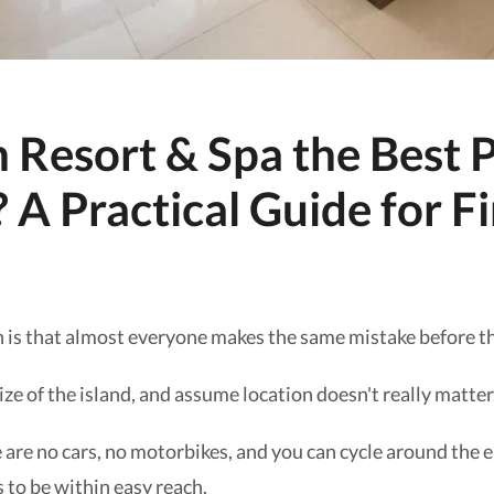
 Resort & Spa the Best P
 A Practical Guide for F
 is that almost everyone makes the same mistake before th
ze of the island, and assume location doesn't really matter
e are no cars, no motorbikes, and you can cycle around the en
 to be within easy reach.