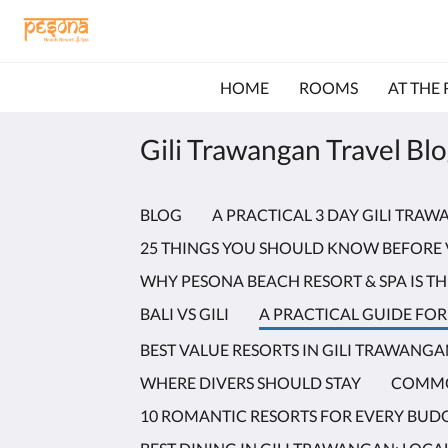
HOME
ROOMS
AT THE
Gili Trawangan Travel Bl
BLOG
A PRACTICAL 3 DAY GILI TRA
25 THINGS YOU SHOULD KNOW BEFORE 
WHY PESONA BEACH RESORT & SPA IS TH
BALI VS GILI
A PRACTICAL GUIDE FOR 
BEST VALUE RESORTS IN GILI TRAWANG
WHERE DIVERS SHOULD STAY
COMMO
10 ROMANTIC RESORTS FOR EVERY BUD