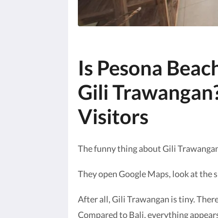
Is Pesona Beach
Gili Trawangan?
Visitors
The funny thing about Gili Trawangan
They open Google Maps, look at the si
After all, Gili Trawangan is tiny. Ther
Compared to Bali, everything appears