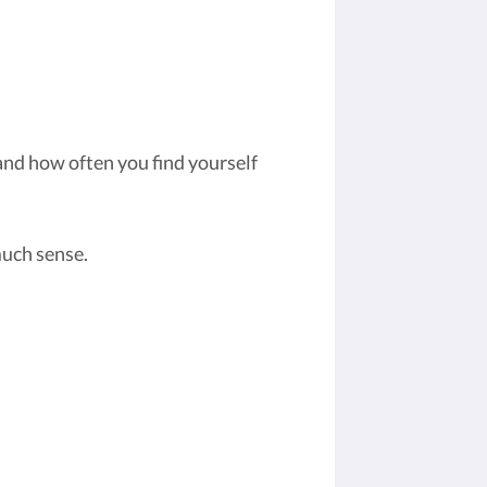
and how often you find yourself
much sense.