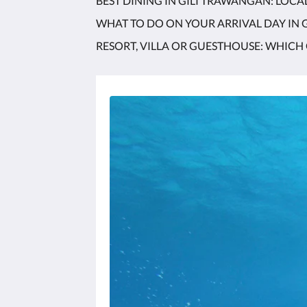
BEST DINING IN GILI TRAWANGAN: LOCA
WHAT TO DO ON YOUR ARRIVAL DAY IN
RESORT, VILLA OR GUESTHOUSE: WHICH 