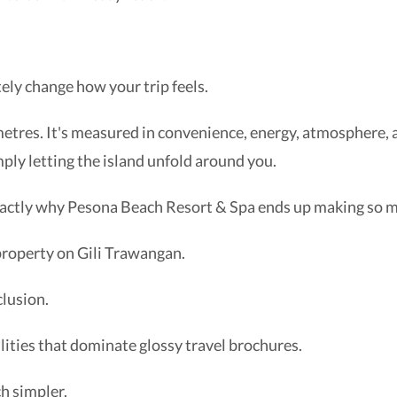
tely change how your trip feels.
metres. It's measured in convenience, energy, atmosphere, 
mply letting the island unfold around you.
 exactly why Pesona Beach Resort & Spa ends up making so 
property on Gili Trawangan.
lusion.
ilities that dominate glossy travel brochures.
h simpler.