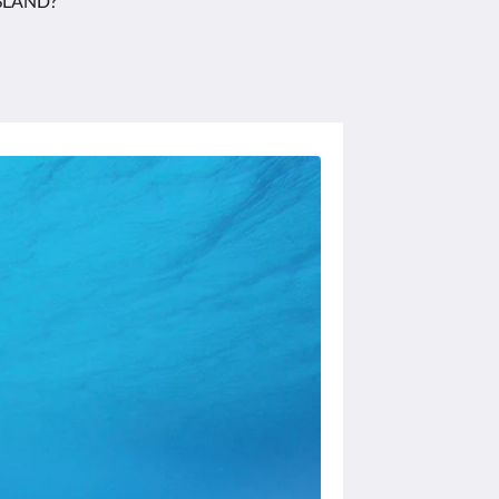
SLAND?