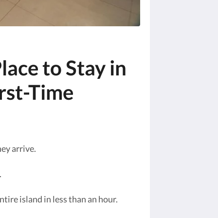
lace to Stay in
irst-Time
ey arrive.
.
tire island in less than an hour.