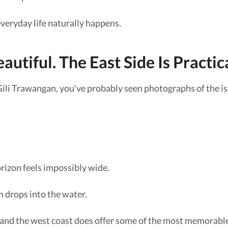
 everyday life naturally happens.
autiful. The East Side Is Practica
Gili Trawangan, you've probably seen photographs of the is
rizon feels impossibly wide.
n drops into the water.
 and the west coast does offer some of the most memorable