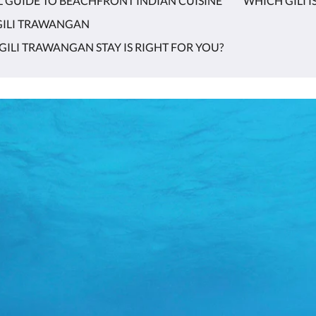
L GUIDE TO BEACHFRONT INDIAN CUISINE
WHICH GILI I
 GILI TRAWANGAN
GILI TRAWANGAN STAY IS RIGHT FOR YOU?