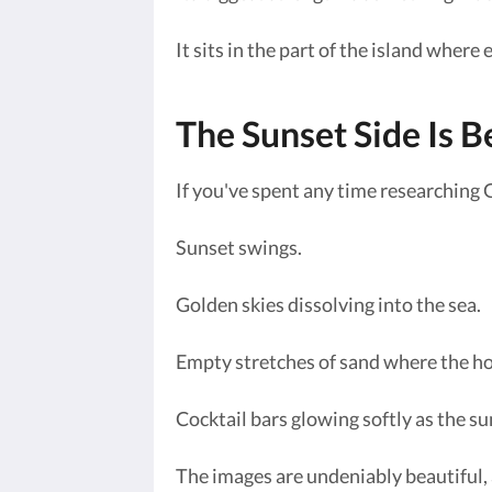
It sits in the part of the island where
The Sunset Side Is Be
If you've spent any time researching 
Sunset swings.
Golden skies dissolving into the sea.
Empty stretches of sand where the ho
Cocktail bars glowing softly as the su
The images are undeniably beautiful,