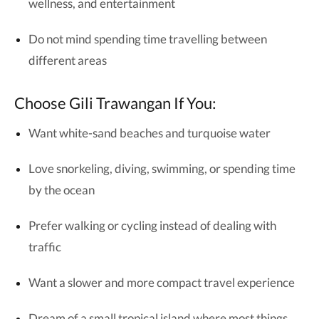
wellness, and entertainment
Do not mind spending time travelling between
different areas
Choose Gili Trawangan If You:
Want white-sand beaches and turquoise water
Love snorkeling, diving, swimming, or spending time
by the ocean
Prefer walking or cycling instead of dealing with
traffic
Want a slower and more compact travel experience
Dream of a small tropical island where most things