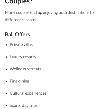
Couples?
Many couples end up enjoying both destinations for
different reasons.
Bali Offers:
Private villas
Luxury resorts
Wellness retreats
Fine dining
Cultural experiences
Scenic day trips