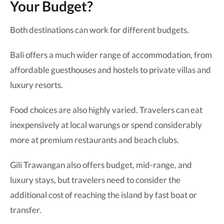
Your Budget?
Both destinations can work for different budgets.
Bali offers a much wider range of accommodation, from
affordable guesthouses and hostels to private villas and
luxury resorts.
Food choices are also highly varied. Travelers can eat
inexpensively at local warungs or spend considerably
more at premium restaurants and beach clubs.
Gili Trawangan also offers budget, mid-range, and
luxury stays, but travelers need to consider the
additional cost of reaching the island by fast boat or
transfer.