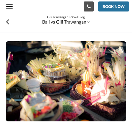
BOOK NOW
Toggle
navigation
Gili Trawangan Travel Blog
Bali vs Gili Trawangan