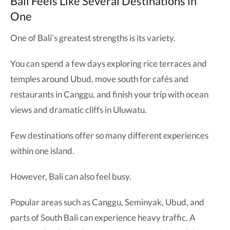
Bali Feels Like Several Destinations in
One
One of Bali’s greatest strengths is its variety.
You can spend a few days exploring rice terraces and
temples around Ubud, move south for cafés and
restaurants in Canggu, and finish your trip with ocean
views and dramatic cliffs in Uluwatu.
Few destinations offer so many different experiences
within one island.
However, Bali can also feel busy.
Popular areas such as Canggu, Seminyak, Ubud, and
parts of South Bali can experience heavy traffic. A