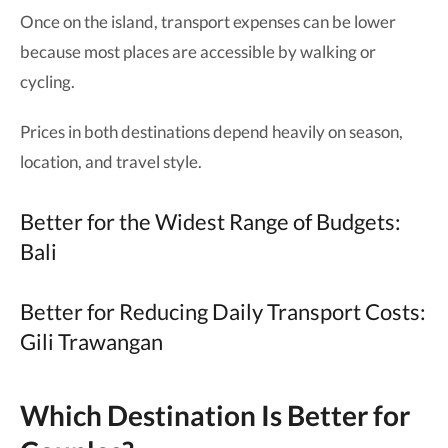
Once on the island, transport expenses can be lower
because most places are accessible by walking or
cycling.
Prices in both destinations depend heavily on season,
location, and travel style.
Better for the Widest Range of Budgets:
Bali
Better for Reducing Daily Transport Costs:
Gili Trawangan
Which Destination Is Better for