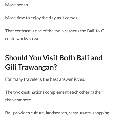
More ocean.
More time to enjoy the day as it comes.
That contrast is one of the main reasons the Bali-to-Gili
route works so well.
Should You Visit Both Bali and
Gili Trawangan?
For many travelers, the best answer is yes.
The two destinations complement each other rather
than compete.
Bali provides culture, landscapes, restaurants, shopping,