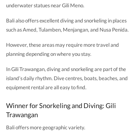
underwater statues near Gili Meno.
Bali also offers excellent diving and snorkeling in places
such as Amed, Tulamben, Menjangan, and Nusa Penida.
However, these areas may require more travel and
planning depending on where you stay.
In Gili Trawangan, diving and snorkeling are part of the
island’s daily rhythm. Dive centres, boats, beaches, and
equipment rental are all easy to find.
Winner for Snorkeling and Diving: Gili
Trawangan
Bali offers more geographic variety.