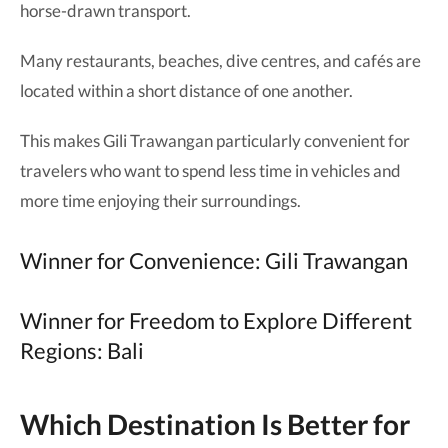
horse-drawn transport.
Many restaurants, beaches, dive centres, and cafés are
located within a short distance of one another.
This makes Gili Trawangan particularly convenient for
travelers who want to spend less time in vehicles and
more time enjoying their surroundings.
Winner for Convenience: Gili Trawangan
Winner for Freedom to Explore Different
Regions: Bali
Which Destination Is Better for