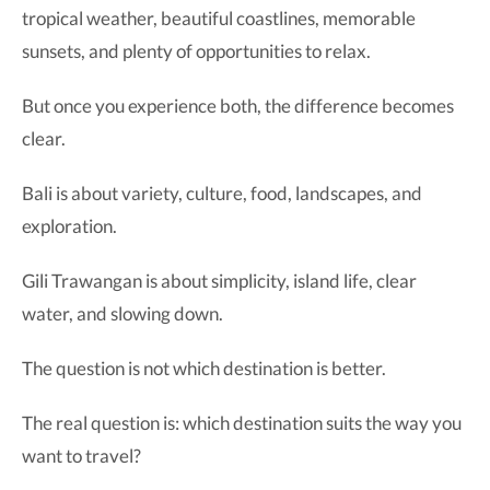
tropical weather, beautiful coastlines, memorable
sunsets, and plenty of opportunities to relax.
But once you experience both, the difference becomes
clear.
Bali is about variety, culture, food, landscapes, and
exploration.
Gili Trawangan is about simplicity, island life, clear
water, and slowing down.
The question is not which destination is better.
The real question is: which destination suits the way you
want to travel?