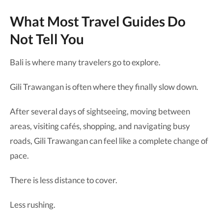
What Most Travel Guides Do
Not Tell You
Bali is where many travelers go to explore.
Gili Trawangan is often where they finally slow down.
After several days of sightseeing, moving between
areas, visiting cafés, shopping, and navigating busy
roads, Gili Trawangan can feel like a complete change of
pace.
There is less distance to cover.
Less rushing.