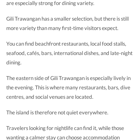
are especially strong for dining variety.
Gili Trawangan has a smaller selection, but there is still
more variety than many first-time visitors expect.
You can find beachfront restaurants, local food stalls,
seafood, cafés, bars, international dishes, and late-night
dining.
The eastern side of Gili Trawangan is especially lively in
the evening. This is where many restaurants, bars, dive
centres, and social venues are located.
The island is therefore not quiet everywhere.
Travelers looking for nightlife can find it, while those
wanting a calmer stay can choose accommodation