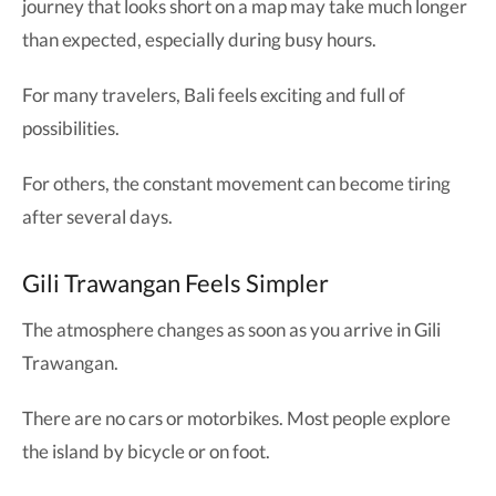
journey that looks short on a map may take much longer
than expected, especially during busy hours.
For many travelers, Bali feels exciting and full of
possibilities.
For others, the constant movement can become tiring
after several days.
Gili Trawangan Feels Simpler
The atmosphere changes as soon as you arrive in Gili
Trawangan.
There are no cars or motorbikes. Most people explore
the island by bicycle or on foot.