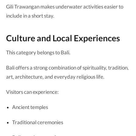
Gili Trawangan makes underwater activities easier to
include in a short stay.
Culture and Local Experiences
This category belongs to Bali.
Bali offers a strong combination of spirituality, tradition,
art, architecture, and everyday religious life.
Visitors can experience:
Ancient temples
Traditional ceremonies