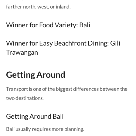
farther north, west, or inland.
Winner for Food Variety: Bali
Winner for Easy Beachfront Dining: Gili
Trawangan
Getting Around
Transport is one of the biggest differences between the
two destinations.
Getting Around Bali
Bali usually requires more planning.