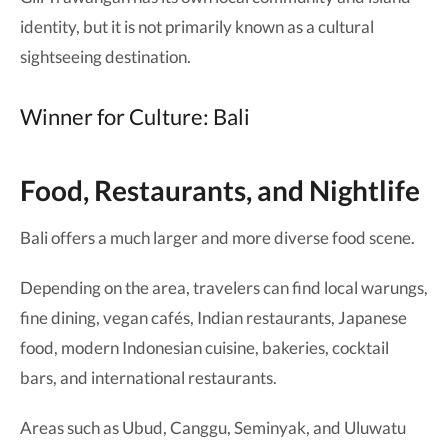
identity, but it is not primarily known as a cultural
sightseeing destination.
Winner for Culture: Bali
Food, Restaurants, and Nightlife
Bali offers a much larger and more diverse food scene.
Depending on the area, travelers can find local warungs,
fine dining, vegan cafés, Indian restaurants, Japanese
food, modern Indonesian cuisine, bakeries, cocktail
bars, and international restaurants.
Areas such as Ubud, Canggu, Seminyak, and Uluwatu