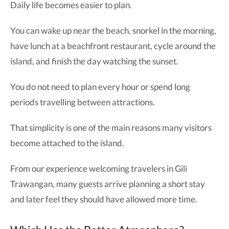
Daily life becomes easier to plan.
You can wake up near the beach, snorkel in the morning,
have lunch at a beachfront restaurant, cycle around the
island, and finish the day watching the sunset.
You do not need to plan every hour or spend long
periods travelling between attractions.
That simplicity is one of the main reasons many visitors
become attached to the island.
From our experience welcoming travelers in Gili
Trawangan, many guests arrive planning a short stay
and later feel they should have allowed more time.