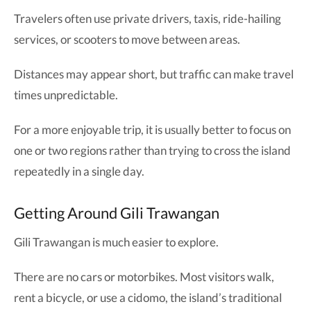
Travelers often use private drivers, taxis, ride-hailing
services, or scooters to move between areas.
Distances may appear short, but traffic can make travel
times unpredictable.
For a more enjoyable trip, it is usually better to focus on
one or two regions rather than trying to cross the island
repeatedly in a single day.
Getting Around Gili Trawangan
Gili Trawangan is much easier to explore.
There are no cars or motorbikes. Most visitors walk,
rent a bicycle, or use a cidomo, the island’s traditional