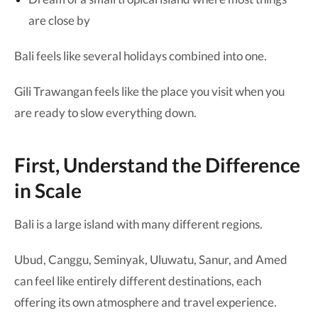
are close by
Bali feels like several holidays combined into one.
Gili Trawangan feels like the place you visit when you
are ready to slow everything down.
First, Understand the Difference
in Scale
Bali is a large island with many different regions.
Ubud, Canggu, Seminyak, Uluwatu, Sanur, and Amed
can feel like entirely different destinations, each
offering its own atmosphere and travel experience.