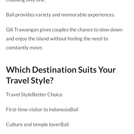
Bali provides variety and memorable experiences.
Gili Trawangan gives couples the chance to slow down
and enjoy the island without feeling the need to
constantly move.
Which Destination Suits Your
Travel Style?
Travel StyleBetter Choice
First-time visitor to IndonesiaBali
Culture and temple loverBali