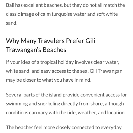
Bali has excellent beaches, but they do not all match the
classic image of calm turquoise water and soft white
sand.
Why Many Travelers Prefer Gili
Trawangan’s Beaches
If your idea of a tropical holiday involves clear water,
white sand, and easy access to the sea, Gili Trawangan
may be closer to what you have in mind.
Several parts of the island provide convenient access for
swimming and snorkeling directly from shore, although
conditions can vary with the tide, weather, and location.
The beaches feel more closely connected to everyday