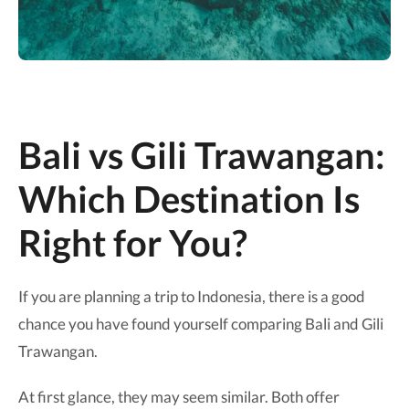
Bali vs Gili Trawangan:
Which Destination Is
Right for You?
If you are planning a trip to Indonesia, there is a good
chance you have found yourself comparing Bali and Gili
Trawangan.
At first glance, they may seem similar. Both offer