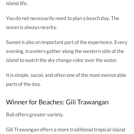
island life.
You do not necessarily need to plan a beach day. The
ocean is always nearby.
Sunset is also an important part of the experience. Every
evening, travelers gather along the western side of the
island to watch the sky change color over the water.
It is simple, social, and often one of the most memorable
parts of the day.
Winner for Beaches: Gili Trawangan
Bali offers greater variety.
Gili Trawangan offers a more traditional tropical-island