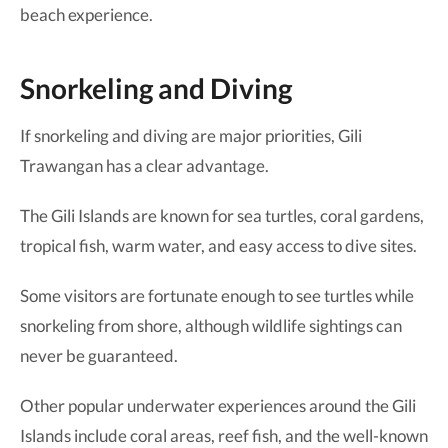
beach experience.
Snorkeling and Diving
If snorkeling and diving are major priorities, Gili
Trawangan has a clear advantage.
The Gili Islands are known for sea turtles, coral gardens,
tropical fish, warm water, and easy access to dive sites.
Some visitors are fortunate enough to see turtles while
snorkeling from shore, although wildlife sightings can
never be guaranteed.
Other popular underwater experiences around the Gili
Islands include coral areas, reef fish, and the well-known