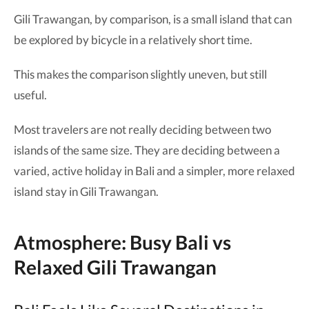
Gili Trawangan, by comparison, is a small island that can
be explored by bicycle in a relatively short time.
This makes the comparison slightly uneven, but still
useful.
Most travelers are not really deciding between two
islands of the same size. They are deciding between a
varied, active holiday in Bali and a simpler, more relaxed
island stay in Gili Trawangan.
Atmosphere: Busy Bali vs
Relaxed Gili Trawangan