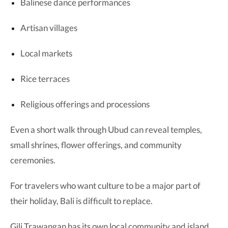
Balinese dance performances
Artisan villages
Local markets
Rice terraces
Religious offerings and processions
Even a short walk through Ubud can reveal temples,
small shrines, flower offerings, and community
ceremonies.
For travelers who want culture to be a major part of
their holiday, Bali is difficult to replace.
Gili Trawangan has its own local community and island