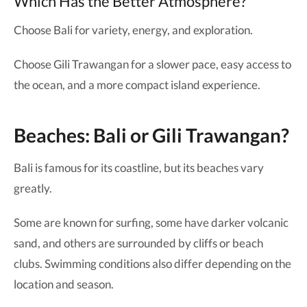
Which Has the Better Atmosphere?
Choose Bali for variety, energy, and exploration.
Choose Gili Trawangan for a slower pace, easy access to
the ocean, and a more compact island experience.
Beaches: Bali or Gili Trawangan?
Bali is famous for its coastline, but its beaches vary
greatly.
Some are known for surfing, some have darker volcanic
sand, and others are surrounded by cliffs or beach
clubs. Swimming conditions also differ depending on the
location and season.