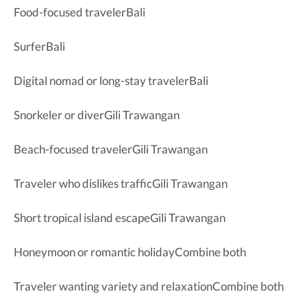
Food-focused travelerBali
SurferBali
Digital nomad or long-stay travelerBali
Snorkeler or diverGili Trawangan
Beach-focused travelerGili Trawangan
Traveler who dislikes trafficGili Trawangan
Short tropical island escapeGili Trawangan
Honeymoon or romantic holidayCombine both
Traveler wanting variety and relaxationCombine both