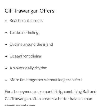
Gili Trawangan Offers:
Beachfront sunsets
Turtle snorkeling
Cycling around the island
Oceanfront dining
A slower daily rhythm
More time together without long transfers
For a honeymoon or romantic trip, combining Bali and
Gili Trawangan often creates a better balance than
choosing only one.