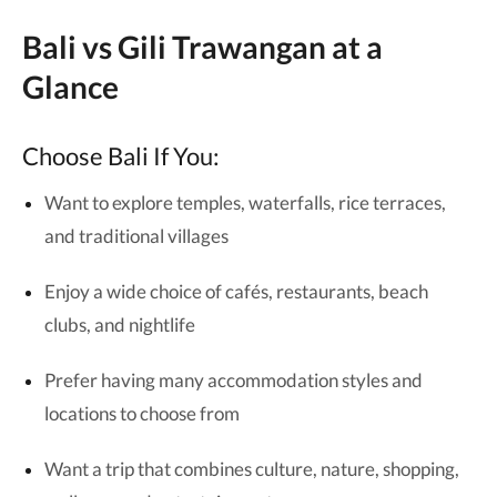
Bali vs Gili Trawangan at a
Glance
Choose Bali If You:
Want to explore temples, waterfalls, rice terraces,
and traditional villages
Enjoy a wide choice of cafés, restaurants, beach
clubs, and nightlife
Prefer having many accommodation styles and
locations to choose from
Want a trip that combines culture, nature, shopping,