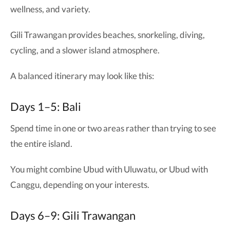
wellness, and variety.
Gili Trawangan provides beaches, snorkeling, diving,
cycling, and a slower island atmosphere.
A balanced itinerary may look like this:
Days 1–5: Bali
Spend time in one or two areas rather than trying to see
the entire island.
You might combine Ubud with Uluwatu, or Ubud with
Canggu, depending on your interests.
Days 6–9: Gili Trawangan