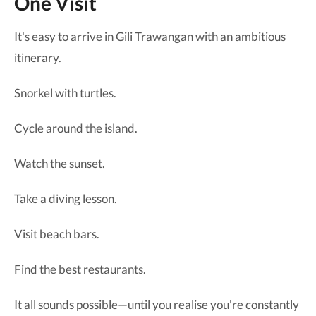
One Visit
It's easy to arrive in Gili Trawangan with an ambitious
itinerary.
Snorkel with turtles.
Cycle around the island.
Watch the sunset.
Take a diving lesson.
Visit beach bars.
Find the best restaurants.
It all sounds possible—until you realise you're constantly