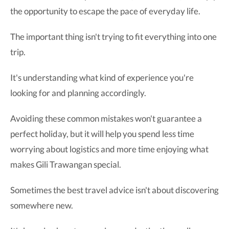
the opportunity to escape the pace of everyday life.
The important thing isn't trying to fit everything into one
trip.
It's understanding what kind of experience you're
looking for and planning accordingly.
Avoiding these common mistakes won't guarantee a
perfect holiday, but it will help you spend less time
worrying about logistics and more time enjoying what
makes Gili Trawangan special.
Sometimes the best travel advice isn't about discovering
somewhere new.