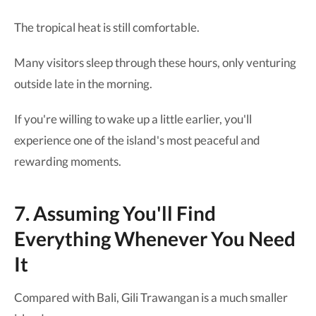
The tropical heat is still comfortable.
Many visitors sleep through these hours, only venturing
outside late in the morning.
If you're willing to wake up a little earlier, you'll
experience one of the island's most peaceful and
rewarding moments.
7. Assuming You'll Find
Everything Whenever You Need
It
Compared with Bali, Gili Trawangan is a much smaller