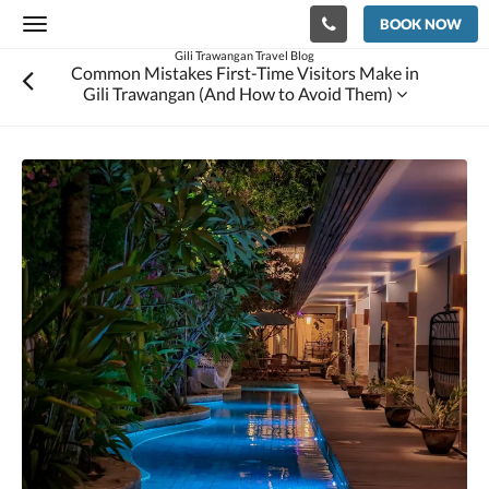
BOOK NOW
Toggle
navigation
Gili Trawangan Travel Blog
Common Mistakes First-Time Visitors Make in
Gili Trawangan (And How to Avoid Them)