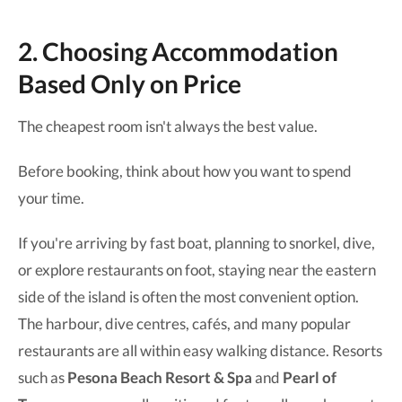
2. Choosing Accommodation
Based Only on Price
The cheapest room isn't always the best value.
Before booking, think about how you want to spend
your time.
If you're arriving by fast boat, planning to snorkel, dive,
or explore restaurants on foot, staying near the eastern
side of the island is often the most convenient option.
The harbour, dive centres, cafés, and many popular
restaurants are all within easy walking distance. Resorts
such as
Pesona Beach Resort & Spa
and
Pearl of