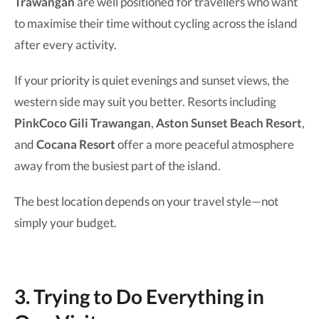
Trawangan
are well positioned for travellers who want
to maximise their time without cycling across the island
after every activity.
If your priority is quiet evenings and sunset views, the
western side may suit you better. Resorts including
PinkCoco Gili Trawangan
,
Aston Sunset Beach Resort
,
and
Cocana Resort
offer a more peaceful atmosphere
away from the busiest part of the island.
The best location depends on your travel style—not
simply your budget.
3. Trying to Do Everything in