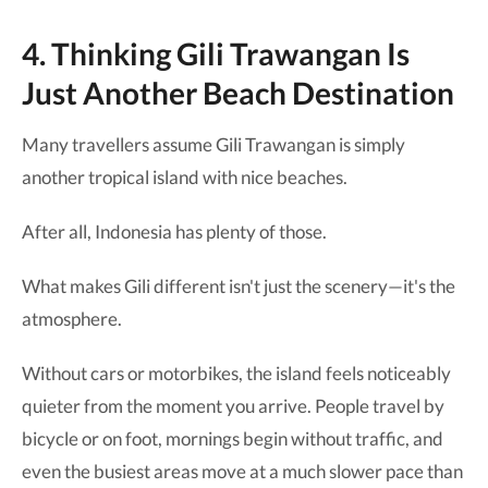
4. Thinking Gili Trawangan Is
Just Another Beach Destination
Many travellers assume Gili Trawangan is simply
another tropical island with nice beaches.
After all, Indonesia has plenty of those.
What makes Gili different isn't just the scenery—it's the
atmosphere.
Without cars or motorbikes, the island feels noticeably
quieter from the moment you arrive. People travel by
bicycle or on foot, mornings begin without traffic, and
even the busiest areas move at a much slower pace than