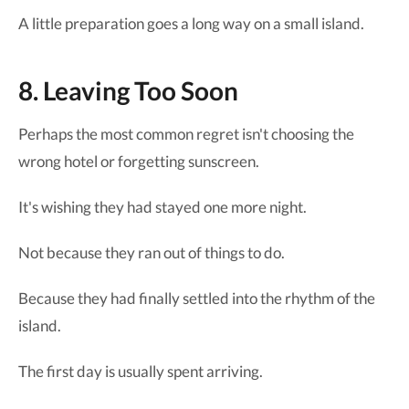
A little preparation goes a long way on a small island.
8. Leaving Too Soon
Perhaps the most common regret isn't choosing the
wrong hotel or forgetting sunscreen.
It's wishing they had stayed one more night.
Not because they ran out of things to do.
Because they had finally settled into the rhythm of the
island.
The first day is usually spent arriving.