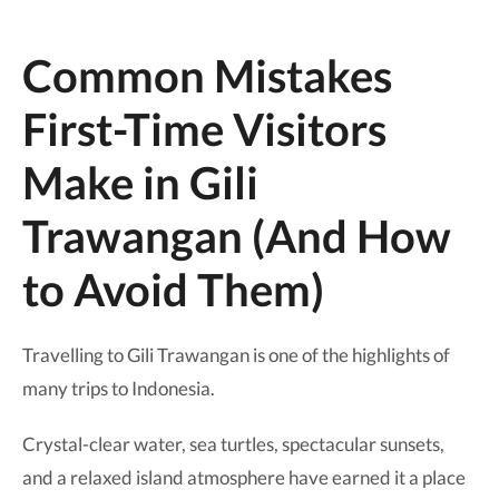
Common Mistakes
First-Time Visitors
Make in Gili
Trawangan (And How
to Avoid Them)
Travelling to Gili Trawangan is one of the highlights of
many trips to Indonesia.
Crystal-clear water, sea turtles, spectacular sunsets,
and a relaxed island atmosphere have earned it a place