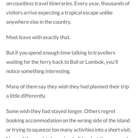
on countless travel itineraries. Every year, thousands of
visitors arrive expecting a tropical escape unlike
anywhere else in the country.
Most leave with exactly that.
But if you spend enough time talking to travellers
waiting for the ferry back to Bali or Lombok, you'll
notice something interesting.
Many of them say they wish they had planned their trip
a little differently.
Some wish they had stayed longer. Others regret
booking accommodation on the wrong side of the island
or trying to squeeze too many activities into a short visit.