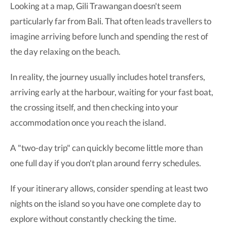
Looking at a map, Gili Trawangan doesn't seem
particularly far from Bali. That often leads travellers to
imagine arriving before lunch and spending the rest of
the day relaxing on the beach.
In reality, the journey usually includes hotel transfers,
arriving early at the harbour, waiting for your fast boat,
the crossing itself, and then checking into your
accommodation once you reach the island.
A "two-day trip" can quickly become little more than
one full day if you don't plan around ferry schedules.
If your itinerary allows, consider spending at least two
nights on the island so you have one complete day to
explore without constantly checking the time.