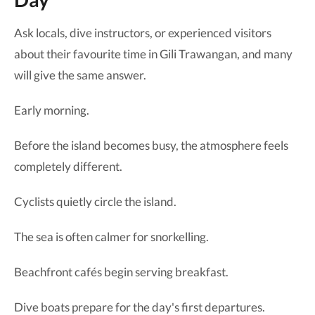
Ask locals, dive instructors, or experienced visitors
about their favourite time in Gili Trawangan, and many
will give the same answer.
Early morning.
Before the island becomes busy, the atmosphere feels
completely different.
Cyclists quietly circle the island.
The sea is often calmer for snorkelling.
Beachfront cafés begin serving breakfast.
Dive boats prepare for the day's first departures.