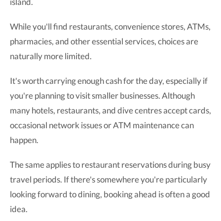
island.
While you'll find restaurants, convenience stores, ATMs,
pharmacies, and other essential services, choices are
naturally more limited.
It's worth carrying enough cash for the day, especially if
you're planning to visit smaller businesses. Although
many hotels, restaurants, and dive centres accept cards,
occasional network issues or ATM maintenance can
happen.
The same applies to restaurant reservations during busy
travel periods. If there's somewhere you're particularly
looking forward to dining, booking ahead is often a good
idea.