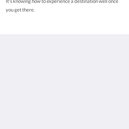
It's knowing how to experience a destination well once
you get there.
Pesona Beach Resort & Spa
Jalan Raya Trawangan
Gili Trawangan Nusa Tenggara Bar. 83352
Indonesia
+6281338088963
bookings@pesonaresort.com
Social Media