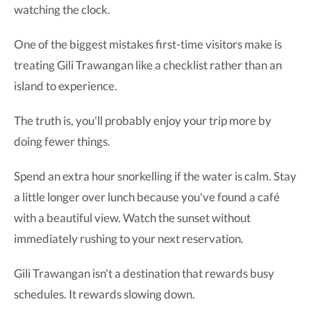
watching the clock.
One of the biggest mistakes first-time visitors make is
treating Gili Trawangan like a checklist rather than an
island to experience.
The truth is, you'll probably enjoy your trip more by
doing fewer things.
Spend an extra hour snorkelling if the water is calm. Stay
a little longer over lunch because you've found a café
with a beautiful view. Watch the sunset without
immediately rushing to your next reservation.
Gili Trawangan isn't a destination that rewards busy
schedules. It rewards slowing down.