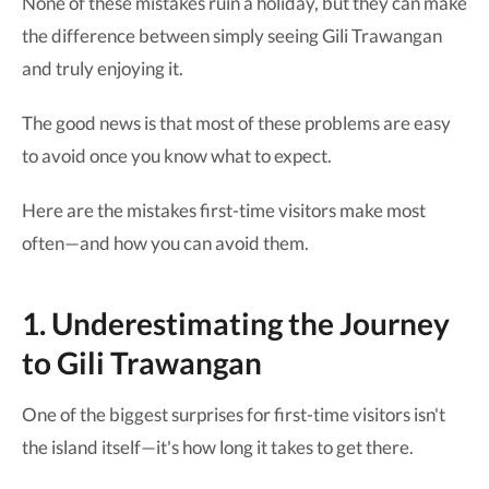
None of these mistakes ruin a holiday, but they can make
the difference between simply seeing Gili Trawangan
and truly enjoying it.
The good news is that most of these problems are easy
to avoid once you know what to expect.
Here are the mistakes first-time visitors make most
often—and how you can avoid them.
1. Underestimating the Journey
to Gili Trawangan
One of the biggest surprises for first-time visitors isn't
the island itself—it's how long it takes to get there.