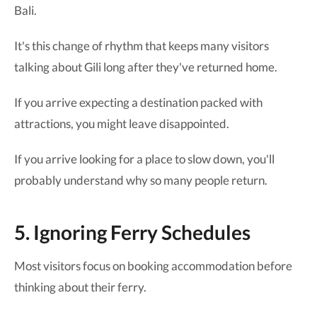
Bali.
It's this change of rhythm that keeps many visitors
talking about Gili long after they've returned home.
If you arrive expecting a destination packed with
attractions, you might leave disappointed.
If you arrive looking for a place to slow down, you'll
probably understand why so many people return.
5. Ignoring Ferry Schedules
Most visitors focus on booking accommodation before
thinking about their ferry.