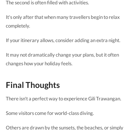
The second is often filled with activities.
It's only after that when many travellers begin to relax
completely.
If your itinerary allows, consider adding an extra night.
It may not dramatically change your plans, but it often
changes how your holiday feels.
Final Thoughts
There isn't a perfect way to experience Gili Trawangan.
Some visitors come for world-class diving.
Others are drawn by the sunsets, the beaches, or simply