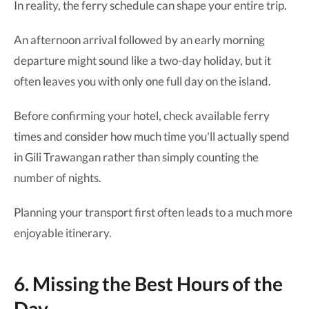
In reality, the ferry schedule can shape your entire trip.
An afternoon arrival followed by an early morning
departure might sound like a two-day holiday, but it
often leaves you with only one full day on the island.
Before confirming your hotel, check available ferry
times and consider how much time you'll actually spend
in Gili Trawangan rather than simply counting the
number of nights.
Planning your transport first often leads to a much more
enjoyable itinerary.
6. Missing the Best Hours of the
Day